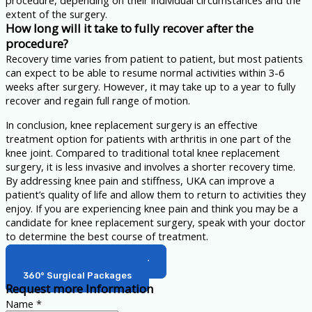
procedure, depending on their individual circumstances and the
extent of the surgery.
How long will it take to fully recover after the
procedure?
Recovery time varies from patient to patient, but most patients
can expect to be able to resume normal activities within 3-6
weeks after surgery. However, it may take up to a year to fully
recover and regain full range of motion.
In conclusion, knee replacement surgery is an effective
treatment option for patients with arthritis in one part of the
knee joint. Compared to traditional total knee replacement
surgery, it is less invasive and involves a shorter recovery time.
By addressing knee pain and stiffness, UKA can improve a
patient’s quality of life and allow them to return to activities they
enjoy. If you are experiencing knee pain and think you may be a
candidate for knee replacement surgery, speak with your doctor
to determine the best course of treatment.
Back to Orthopedic Surgery
360° Surgical Packages
Request more Information
Name
*