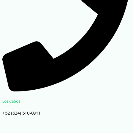
Los Cabos
+52 (624) 510-0911