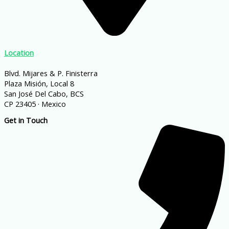
Location
Blvd. Mijares & P. Finisterra
Plaza Misión, Local 8
San José Del Cabo, BCS
CP 23405 · Mexico
Get in Touch