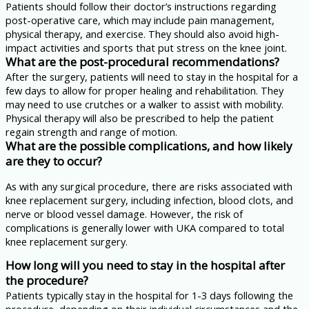
Patients should follow their doctor’s instructions regarding
post-operative care, which may include pain management,
physical therapy, and exercise. They should also avoid high-
impact activities and sports that put stress on the knee joint.
What are the post-procedural recommendations?
After the surgery, patients will need to stay in the hospital for a
few days to allow for proper healing and rehabilitation. They
may need to use crutches or a walker to assist with mobility.
Physical therapy will also be prescribed to help the patient
regain strength and range of motion.
What are the possible complications, and how likely
are they to occur?
As with any surgical procedure, there are risks associated with
knee replacement surgery, including infection, blood clots, and
nerve or blood vessel damage. However, the risk of
complications is generally lower with UKA compared to total
knee replacement surgery.
How long will you need to stay in the hospital after
the procedure?
Patients typically stay in the hospital for 1-3 days following the