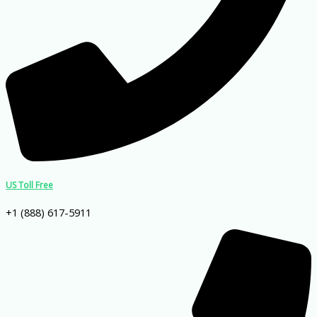
US Toll Free
+1 (888) 617-5911