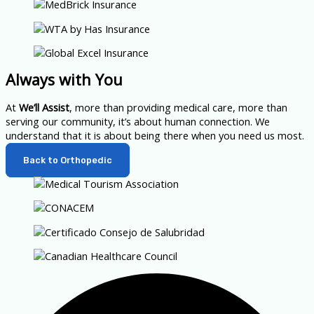
Always with You
At
We’ll Assist
, more than providing medical care, more than
serving our community, it’s about human connection. We
understand that it is about being there when you need us most.
Back to Orthopedic