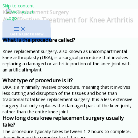
Skip to content
Knee Replacement Surgery
An Effective Treatment for Knee Arthritis
Medical Tourism
Get a Quote Now
What is the procedure called?
Knee replacement surgery, also known as unicompartmental
knee arthroplasty (UKA), is a surgical procedure that involves
replacing a damaged or arthritic portion of the knee joint with
an artificial implant.
What type of procedure is it?
UKA is a minimally invasive procedure, meaning that it involves
less cutting and disruption of the tissues and bone than
traditional total knee replacement surgery. It is a less extensive
surgery that only replaces the damaged part of the knee joint,
rather than the entire knee joint.
How long does knee replacement surgery usually
take?
The procedure typically takes between 1-2 hours to complete,
depending on the complexity of the case.