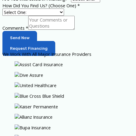
How Did You Find Us? (Choose One)
*
Comments
*
Send Now
Request Financing
We Work With All Major Insurance Providers