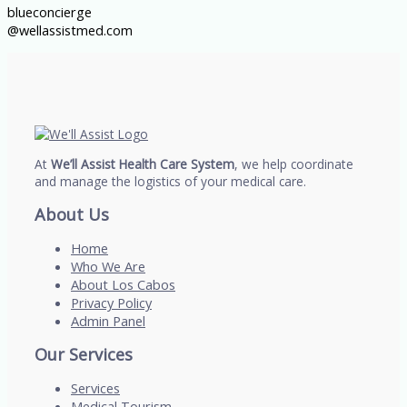
blueconcierge
@wellassistmed.com
At
We’ll Assist Health Care System
, we help coordinate
and manage the logistics of your medical care.
About Us
Home
Who We Are
About Los Cabos
Privacy Policy
Admin Panel
Our Services
Services
Medical Tourism