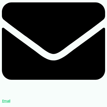
Email