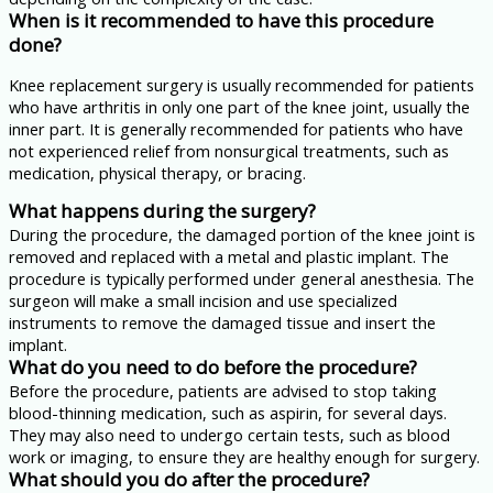
When is it recommended to have this procedure
done?
Knee replacement surgery is usually recommended for patients
who have arthritis in only one part of the knee joint, usually the
inner part. It is generally recommended for patients who have
not experienced relief from nonsurgical treatments, such as
medication, physical therapy, or bracing.
What happens during the surgery?
During the procedure, the damaged portion of the knee joint is
removed and replaced with a metal and plastic implant. The
procedure is typically performed under general anesthesia. The
surgeon will make a small incision and use specialized
instruments to remove the damaged tissue and insert the
implant.
What do you need to do before the procedure?
Before the procedure, patients are advised to stop taking
blood-thinning medication, such as aspirin, for several days.
They may also need to undergo certain tests, such as blood
work or imaging, to ensure they are healthy enough for surgery.
What should you do after the procedure?