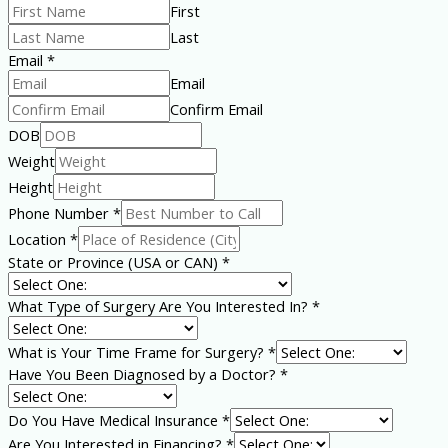
First
Last
Email
*
Email
Confirm Email
You
DOB
a
Weight
Name
Height
Phone Number
*
Location
*
State or Province (USA or CAN)
*
What Type of Surgery Are You Interested In?
*
What is Your Time Frame for Surgery?
*
Have You Been Diagnosed by a Doctor?
*
Do You Have Medical Insurance
*
Are You Interested in Financing?
*